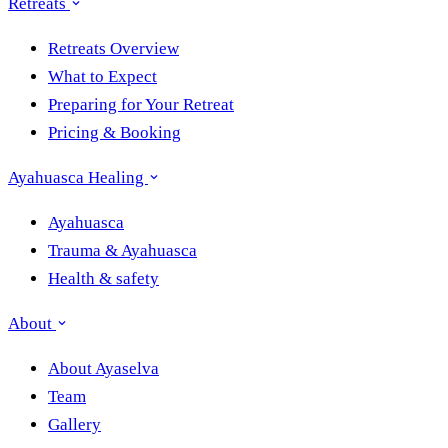
Retreats
Retreats Overview
What to Expect
Preparing for Your Retreat
Pricing & Booking
Ayahuasca Healing
Ayahuasca
Trauma & Ayahuasca
Health & safety
About
About Ayaselva
Team
Gallery