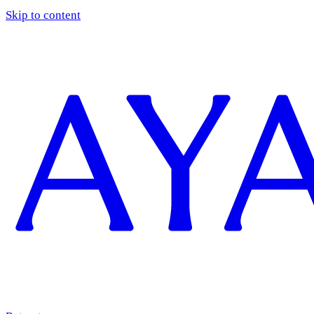
Skip to content