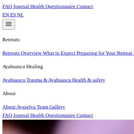
FAQ
Journal
Health Questionnaire
Contact
EN
ES
NL
Retreats
Retreats Overview
What to Expect
Preparing for Your Retreat
Ayahuasca Healing
Ayahuasca
Trauma & Ayahuasca
Health & safety
About
About Ayaselva
Team
Gallery
FAQ
Journal
Health Questionnaire
Contact