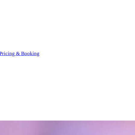
Pricing & Booking