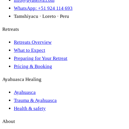
info@ayaselva.com
WhatsApp: +51 924 114 693
Tamshiyacu · Loreto · Peru
Retreats
Retreats Overview
What to Expect
Preparing for Your Retreat
Pricing & Booking
Ayahuasca Healing
Ayahuasca
Trauma & Ayahuasca
Health & safety
About