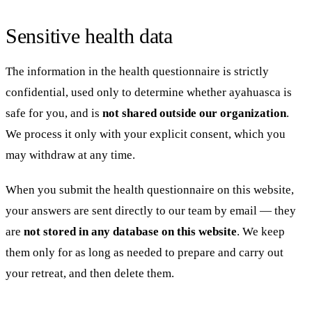
Sensitive health data
The information in the health questionnaire is strictly
confidential, used only to determine whether ayahuasca is
safe for you, and is
not shared outside our organization
.
We process it only with your explicit consent, which you
may withdraw at any time.
When you submit the health questionnaire on this website,
your answers are sent directly to our team by email — they
are
not stored in any database on this website
. We keep
them only for as long as needed to prepare and carry out
your retreat, and then delete them.