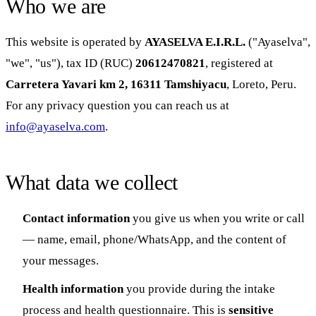
Who we are
This website is operated by
AYASELVA E.I.R.L.
("Ayaselva",
"we", "us"), tax ID (RUC)
20612470821
, registered at
Carretera Yavari km 2, 16311 Tamshiyacu
, Loreto, Peru.
For any privacy question you can reach us at
info@ayaselva.com
.
What data we collect
Contact information
you give us when you write or call
— name, email, phone/WhatsApp, and the content of
your messages.
Health information
you provide during the intake
process and health questionnaire. This is
sensitive