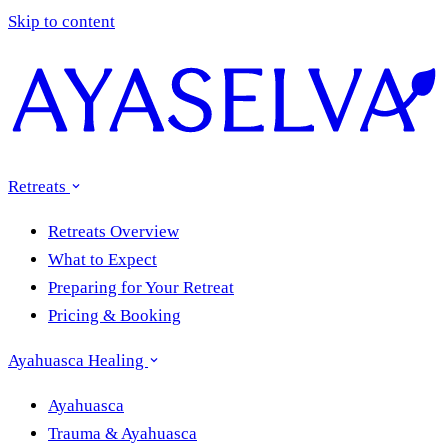
Skip to content
Retreats
Retreats Overview
What to Expect
Preparing for Your Retreat
Pricing & Booking
Ayahuasca Healing
Ayahuasca
Trauma & Ayahuasca