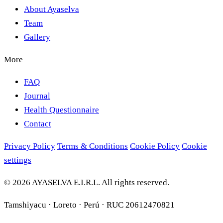
About Ayaselva
Team
Gallery
More
FAQ
Journal
Health Questionnaire
Contact
Privacy Policy
Terms & Conditions
Cookie Policy
Cookie
settings
© 2026 AYASELVA E.I.R.L. All rights reserved.
Tamshiyacu · Loreto · Perú · RUC 20612470821