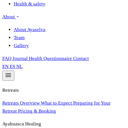
Health & safety
About
About Ayaselva
Team
Gallery
FAQ
Journal
Health Questionnaire
Contact
EN
ES
NL
Retreats
Retreats Overview
What to Expect
Preparing for Your
Retreat
Pricing & Booking
Ayahuasca Healing