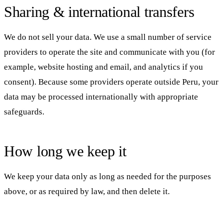
Sharing & international transfers
We do not sell your data. We use a small number of service
providers to operate the site and communicate with you (for
example, website hosting and email, and analytics if you
consent). Because some providers operate outside Peru, your
data may be processed internationally with appropriate
safeguards.
How long we keep it
We keep your data only as long as needed for the purposes
above, or as required by law, and then delete it.