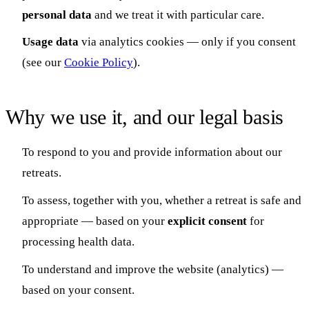
personal data
and we treat it with particular care.
Usage data
via analytics cookies — only if you consent
(see our
Cookie Policy
).
Why we use it, and our legal basis
To respond to you and provide information about our
retreats.
To assess, together with you, whether a retreat is safe and
appropriate — based on your
explicit consent
for
processing health data.
To understand and improve the website (analytics) —
based on your consent.