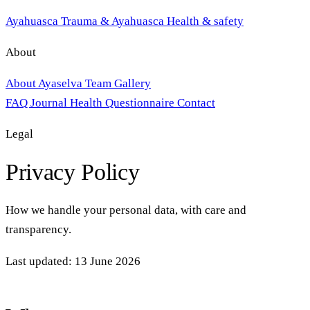
Ayahuasca
Trauma & Ayahuasca
Health & safety
About
About Ayaselva
Team
Gallery
FAQ
Journal
Health Questionnaire
Contact
Legal
Privacy Policy
How we handle your personal data, with care and
transparency.
Last updated: 13 June 2026