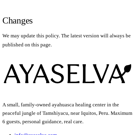
Changes
We may update this policy. The latest version will always be
published on this page.
A small, family-owned ayahuasca healing center in the
peaceful jungle of Tamshiyacu, near Iquitos, Peru. Maximum
6 guests, personal guidance, real care.