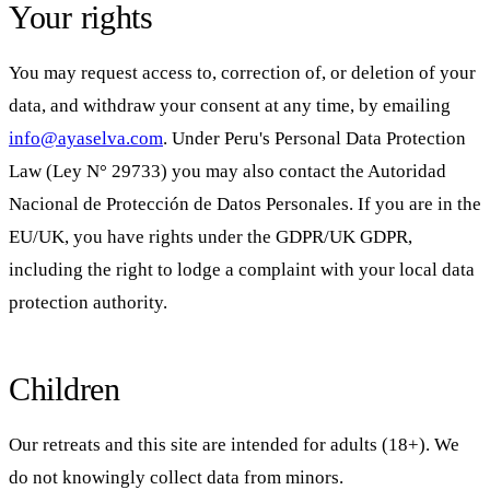
Your rights
You may request access to, correction of, or deletion of your
data, and withdraw your consent at any time, by emailing
info@ayaselva.com
. Under Peru's Personal Data Protection
Law (Ley N° 29733) you may also contact the Autoridad
Nacional de Protección de Datos Personales. If you are in the
EU/UK, you have rights under the GDPR/UK GDPR,
including the right to lodge a complaint with your local data
protection authority.
Children
Our retreats and this site are intended for adults (18+). We
do not knowingly collect data from minors.