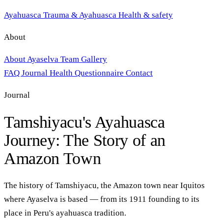
Ayahuasca
Trauma & Ayahuasca
Health & safety
About
About Ayaselva
Team
Gallery
FAQ
Journal
Health Questionnaire
Contact
Journal
Tamshiyacu's Ayahuasca
Journey: The Story of an
Amazon Town
The history of Tamshiyacu, the Amazon town near Iquitos
where Ayaselva is based — from its 1911 founding to its
place in Peru's ayahuasca tradition.