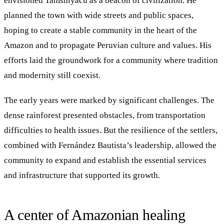
envisioned Tamshiyacu as a beacon of civilization. He
planned the town with wide streets and public spaces,
hoping to create a stable community in the heart of the
Amazon and to propagate Peruvian culture and values. His
efforts laid the groundwork for a community where tradition
and modernity still coexist.
The early years were marked by significant challenges. The
dense rainforest presented obstacles, from transportation
difficulties to health issues. But the resilience of the settlers,
combined with Fernández Bautista’s leadership, allowed the
community to expand and establish the essential services
and infrastructure that supported its growth.
A center of Amazonian healing