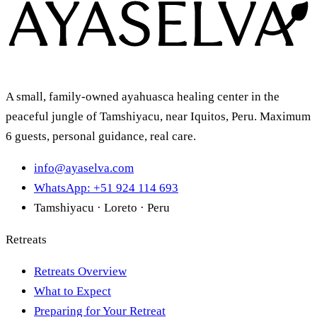
A small, family-owned ayahuasca healing center in the
peaceful jungle of Tamshiyacu, near Iquitos, Peru. Maximum
6 guests, personal guidance, real care.
info@ayaselva.com
WhatsApp: +51 924 114 693
Tamshiyacu · Loreto · Peru
Retreats
Retreats Overview
What to Expect
Preparing for Your Retreat