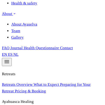
Health & safety
About
About Ayaselva
Team
Gallery
FAQ
Journal
Health Questionnaire
Contact
EN
ES
NL
Retreats
Retreats Overview
What to Expect
Preparing for Your
Retreat
Pricing & Booking
Ayahuasca Healing