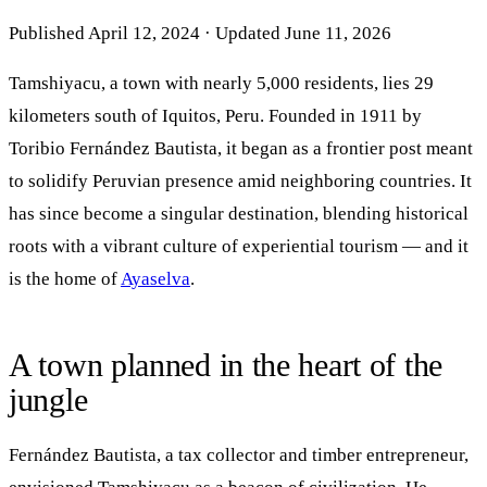
Published April 12, 2024 · Updated June 11, 2026
Tamshiyacu, a town with nearly 5,000 residents, lies 29
kilometers south of Iquitos, Peru. Founded in 1911 by
Toribio Fernández Bautista, it began as a frontier post meant
to solidify Peruvian presence amid neighboring countries. It
has since become a singular destination, blending historical
roots with a vibrant culture of experiential tourism — and it
is the home of
Ayaselva
.
A town planned in the heart of the
jungle
Fernández Bautista, a tax collector and timber entrepreneur,