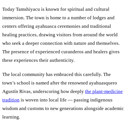
Today Tamshiyacu is known for spiritual and cultural
immersion. The town is home to a number of lodges and
centers offering ayahuasca ceremonies and traditional
healing practices, drawing visitors from around the world
who seek a deeper connection with nature and themselves.
The presence of experienced curanderos and healers gives
these experiences their authenticity.
The local community has embraced this carefully. The
town’s school is named after the renowned ayahuasquero
Agustín Rivas, underscoring how deeply
the plant-medicine
tradition
is woven into local life — passing indigenous
wisdom and customs to new generations alongside academic
learning.