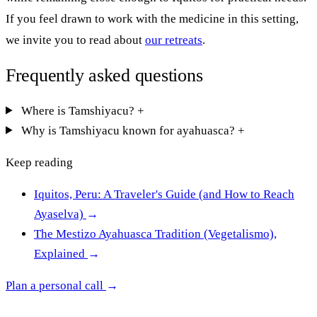
If you feel drawn to work with the medicine in this setting,
we invite you to read about
our retreats
.
Frequently asked questions
Where is Tamshiyacu?
+
Why is Tamshiyacu known for ayahuasca?
+
Keep reading
Iquitos, Peru: A Traveler's Guide (and How to Reach
Ayaselva)
→
The Mestizo Ayahuasca Tradition (Vegetalismo),
Explained
→
Plan a personal call
→