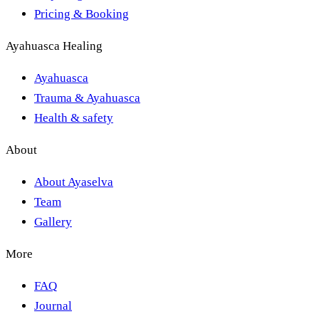
Pricing & Booking
Ayahuasca Healing
Ayahuasca
Trauma & Ayahuasca
Health & safety
About
About Ayaselva
Team
Gallery
More
FAQ
Journal