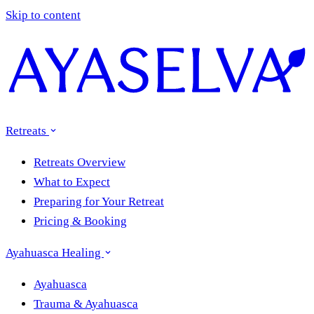
Skip to content
Retreats
Retreats Overview
What to Expect
Preparing for Your Retreat
Pricing & Booking
Ayahuasca Healing
Ayahuasca
Trauma & Ayahuasca