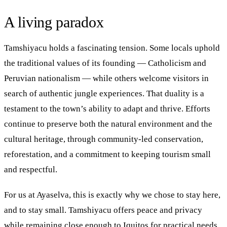
A living paradox
Tamshiyacu holds a fascinating tension. Some locals uphold
the traditional values of its founding — Catholicism and
Peruvian nationalism — while others welcome visitors in
search of authentic jungle experiences. That duality is a
testament to the town’s ability to adapt and thrive. Efforts
continue to preserve both the natural environment and the
cultural heritage, through community-led conservation,
reforestation, and a commitment to keeping tourism small
and respectful.
For us at Ayaselva, this is exactly why we chose to stay here,
and to stay small. Tamshiyacu offers peace and privacy
while remaining close enough to Iquitos for practical needs.